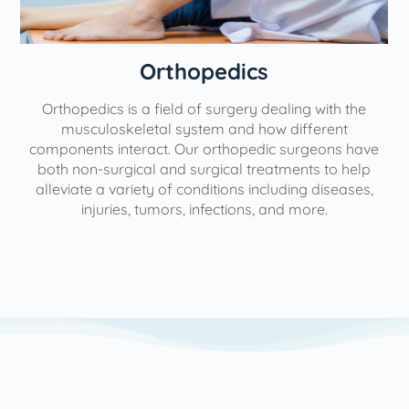
Orthopedics
Orthopedics is a field of surgery dealing with the
e
musculoskeletal system and how different
components interact. Our orthopedic surgeons have
both non-surgical and surgical treatments to help
alleviate a variety of conditions including diseases,
injuries, tumors, infections, and more.
l