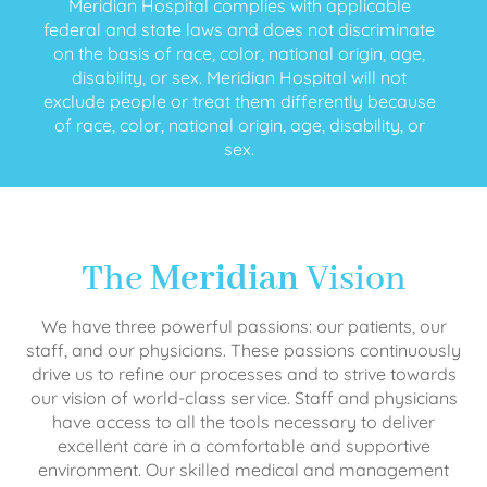
Meridian Hospital complies with applicable
federal and state laws and does not discriminate
on the basis of race, color, national origin, age,
disability, or sex. Meridian Hospital will not
exclude people or treat them differently because
of race, color, national origin, age, disability, or
sex.
The
Meridian
Vision
We have three powerful passions: our patients, our
staff, and our physicians. These passions continuously
drive us to refine our processes and to strive towards
our vision of world-class service. Staff and physicians
have access to all the tools necessary to deliver
excellent care in a comfortable and supportive
environment. Our skilled medical and management