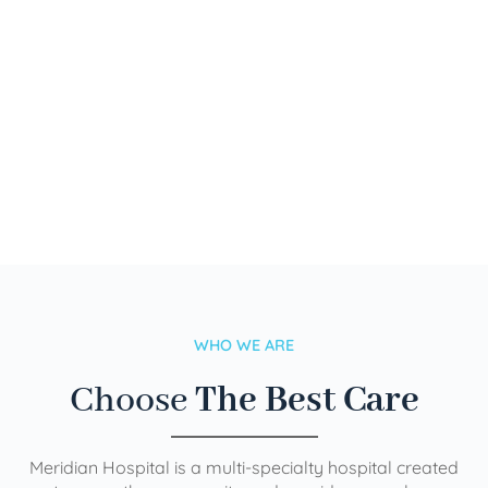
WHO WE ARE
Choose
The Best Care
Meridian Hospital is a multi-specialty hospital created