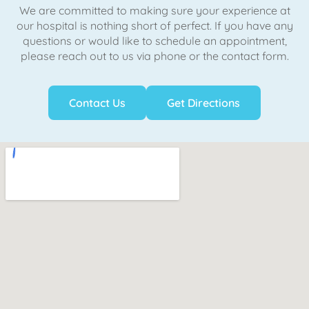
We are committed to making sure your experience at
our hospital is nothing short of perfect. If you have any
questions or would like to schedule an appointment,
please reach out to us via phone or the contact form.
Contact Us
Get Directions