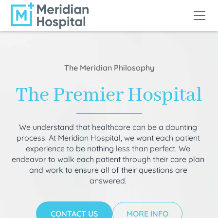
The Meridian Philosophy
The Premier Hospital
We understand that healthcare can be a daunting
process. At Meridian Hospital, we want each patient
experience to be nothing less than perfect. We
endeavor to walk each patient through their care plan
and work to ensure all of their questions are
answered.
CONTACT US
MORE INFO