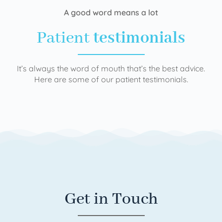
A good word means a lot
Patient
testimonials
It’s always the word of mouth that’s the best advice.
Here are some of our patient testimonials.
Get in Touch