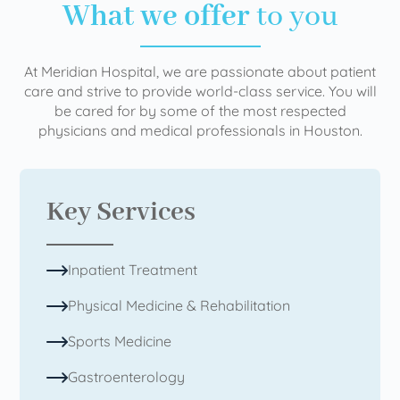
What we offer
to you
At Meridian Hospital, we are passionate about patient
care and strive to provide world-class service. You will
be cared for by some of the most respected
physicians and medical professionals in Houston.
Key Services
Inpatient Treatment
Physical Medicine & Rehabilitation
Sports Medicine
Gastroenterology