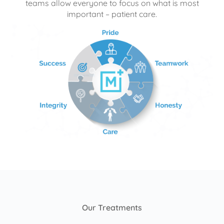
teams allow everyone to focus on what is most
important – patient care.
Our Treatments