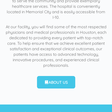
to serve the community and provide exemplary
healthcare services. The hospital is conveniently
located in Memorial City and is easily accessible from
I-10.
At our facility, you will find some of the most respected
physicians and medical professionals in Houston, each
dedicated to providing every patient with top-notch
care. To help ensure that we achieve excellent patient
satisfaction and exceptional clinical outcomes, our
patients have access to advanced technology,
innovative procedures, and experienced clinical
professionals.
ABOUT US