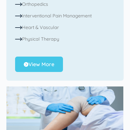
Orthopedics
Interventional Pain Management
Heart & Vascular
Physical Therapy
View More