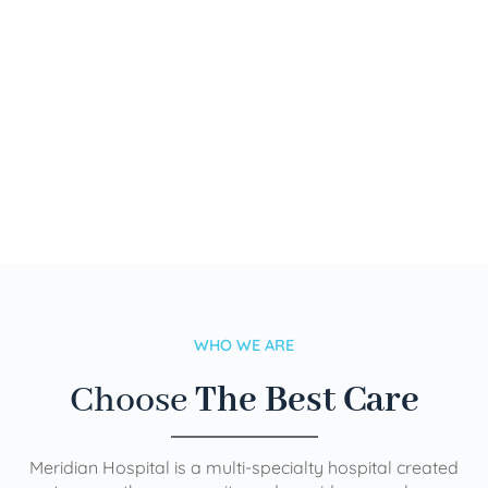
WHO WE ARE
Choose
The Best Care
Meridian Hospital is a multi-specialty hospital created