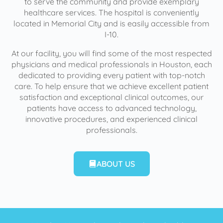
to serve the community and provide exemplary
healthcare services. The hospital is conveniently
located in Memorial City and is easily accessible from
I-10.
At our facility, you will find some of the most respected
physicians and medical professionals in Houston, each
dedicated to providing every patient with top-notch
care. To help ensure that we achieve excellent patient
satisfaction and exceptional clinical outcomes, our
patients have access to advanced technology,
innovative procedures, and experienced clinical
professionals.
ABOUT US