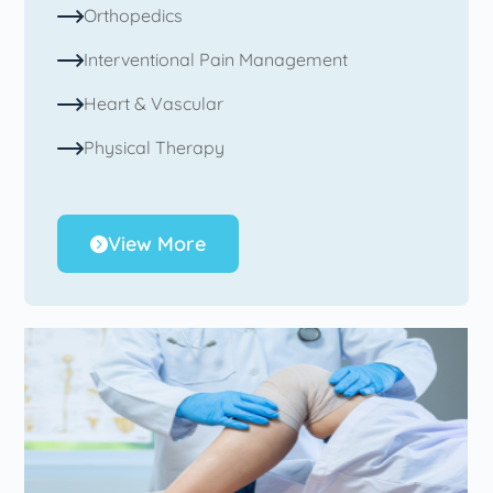
Orthopedics
Interventional Pain Management
Heart & Vascular
Physical Therapy
View More