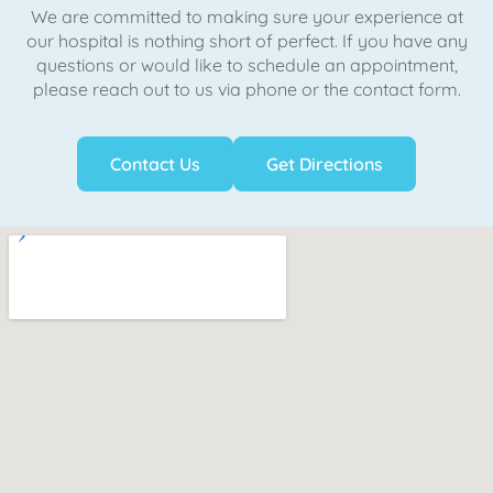
We are committed to making sure your experience at
our hospital is nothing short of perfect. If you have any
questions or would like to schedule an appointment,
please reach out to us via phone or the contact form.
Contact Us
Get Directions