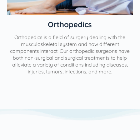
Orthopedics
Orthopedics is a field of surgery dealing with the
e
musculoskeletal system and how different
components interact. Our orthopedic surgeons have
both non-surgical and surgical treatments to help
alleviate a variety of conditions including diseases,
injuries, tumors, infections, and more.
l