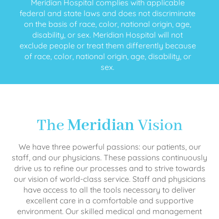
Meridian Hospital complies with applicable
federal and state laws and does not discriminate
on the basis of race, color, national origin, age,
disability, or sex. Meridian Hospital will not
exclude people or treat them differently because
of race, color, national origin, age, disability, or
sex.
The
Meridian
Vision
We have three powerful passions: our patients, our
staff, and our physicians. These passions continuously
drive us to refine our processes and to strive towards
our vision of world-class service. Staff and physicians
have access to all the tools necessary to deliver
excellent care in a comfortable and supportive
environment. Our skilled medical and management