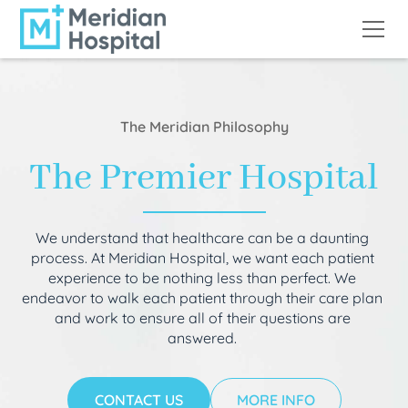
The Meridian Philosophy
The Premier Hospital
We understand that healthcare can be a daunting
process. At Meridian Hospital, we want each patient
experience to be nothing less than perfect. We
endeavor to walk each patient through their care plan
and work to ensure all of their questions are
answered.
CONTACT US
MORE INFO