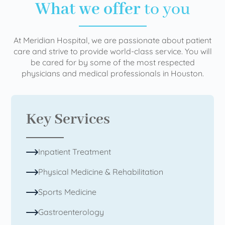
What we offer
to you
At Meridian Hospital, we are passionate about patient
care and strive to provide world-class service. You will
be cared for by some of the most respected
physicians and medical professionals in Houston.
Key Services
Inpatient Treatment
Physical Medicine & Rehabilitation
Sports Medicine
Gastroenterology