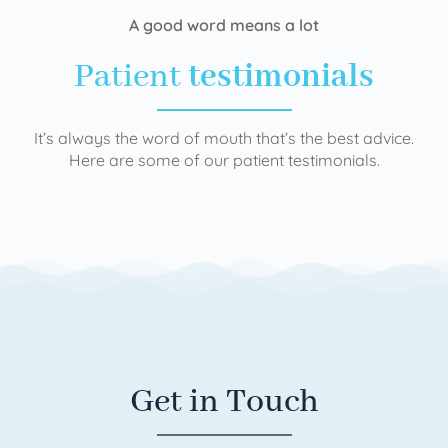
A good word means a lot
Patient
testimonials
It’s always the word of mouth that’s the best advice.
Here are some of our patient testimonials.
Get in Touch