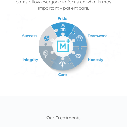
teams allow everyone to focus on what is most
important – patient care.
Our Treatments