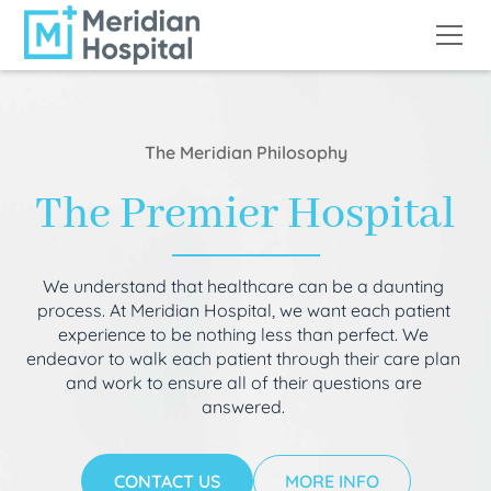
The Meridian Philosophy
The Premier Hospital
We understand that healthcare can be a daunting
process. At Meridian Hospital, we want each patient
experience to be nothing less than perfect. We
endeavor to walk each patient through their care plan
and work to ensure all of their questions are
answered.
CONTACT US
MORE INFO