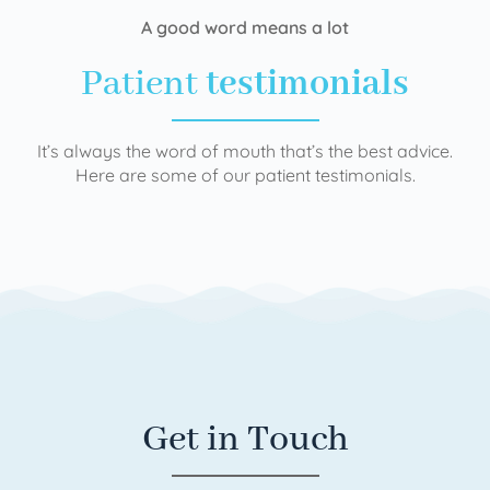
A good word means a lot
Patient
testimonials
It’s always the word of mouth that’s the best advice.
Here are some of our patient testimonials.
Get in Touch