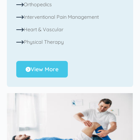
Orthopedics
Interventional Pain Management
Heart & Vascular
Physical Therapy
View More