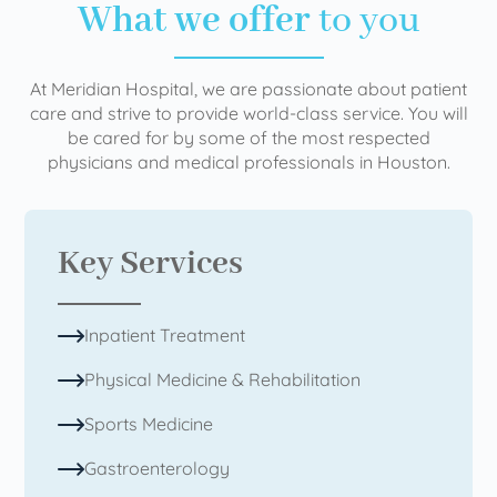
What we offer
to you
At Meridian Hospital, we are passionate about patient
care and strive to provide world-class service. You will
be cared for by some of the most respected
physicians and medical professionals in Houston.
Key Services
Inpatient Treatment
Physical Medicine & Rehabilitation
Sports Medicine
Gastroenterology