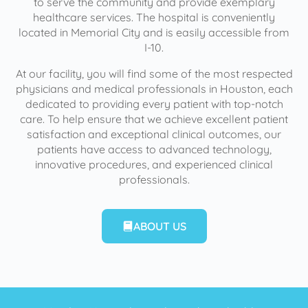
to serve the community and provide exemplary
healthcare services. The hospital is conveniently
located in Memorial City and is easily accessible from
I-10.
At our facility, you will find some of the most respected
physicians and medical professionals in Houston, each
dedicated to providing every patient with top-notch
care. To help ensure that we achieve excellent patient
satisfaction and exceptional clinical outcomes, our
patients have access to advanced technology,
innovative procedures, and experienced clinical
professionals.
ABOUT US