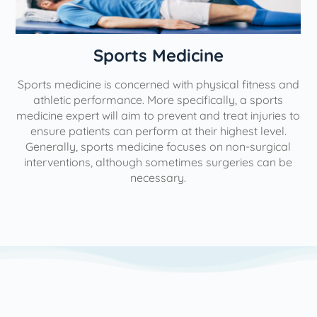
n
Sports Medicine
Sports medicine is concerned with physical fitness and
athletic performance. More specifically, a sports
medicine expert will aim to prevent and treat injuries to
ensure patients can perform at their highest level.
Generally, sports medicine focuses on non-surgical
interventions, although sometimes surgeries can be
necessary.