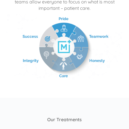
teams allow everyone to focus on what is most
important – patient care.
Our Treatments