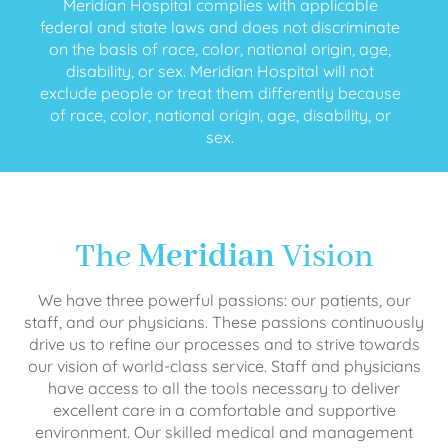
Meridian Hospital complies with applicable
federal and state laws and does not discriminate
on the basis of race, color, national origin, age,
disability, or sex. Meridian Hospital will not
exclude people or treat them differently because
of race, color, national origin, age, disability, or
sex.
The
Meridian
Vision
We have three powerful passions: our patients, our
staff, and our physicians. These passions continuously
drive us to refine our processes and to strive towards
our vision of world-class service. Staff and physicians
have access to all the tools necessary to deliver
excellent care in a comfortable and supportive
environment. Our skilled medical and management