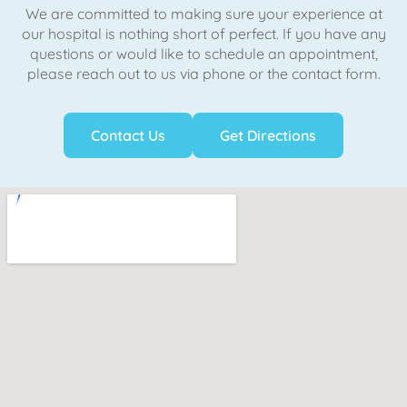
We are committed to making sure your experience at
our hospital is nothing short of perfect. If you have any
questions or would like to schedule an appointment,
please reach out to us via phone or the contact form.
Contact Us
Get Directions