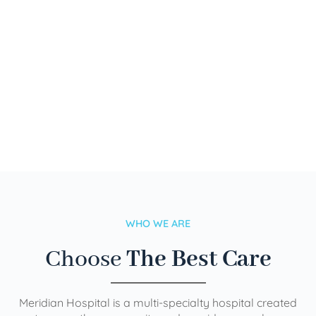
WHO WE ARE
Choose
The Best Care
Meridian Hospital is a multi-specialty hospital created