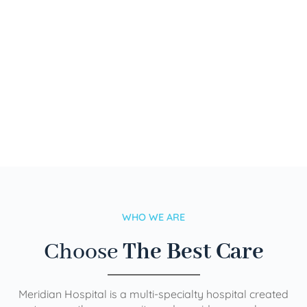
WHO WE ARE
Choose
The Best Care
Meridian Hospital is a multi-specialty hospital created