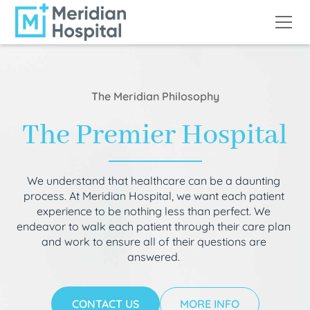
The Meridian Philosophy
The Premier Hospital
We understand that healthcare can be a daunting
process. At Meridian Hospital, we want each patient
experience to be nothing less than perfect. We
endeavor to walk each patient through their care plan
and work to ensure all of their questions are
answered.
CONTACT US
MORE INFO