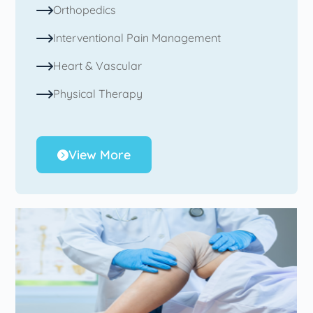
Orthopedics
Interventional Pain Management
Heart & Vascular
Physical Therapy
View More