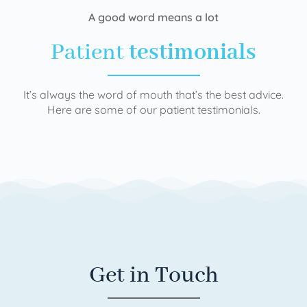
A good word means a lot
Patient
testimonials
It’s always the word of mouth that’s the best advice.
Here are some of our patient testimonials.
Get in Touch