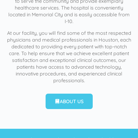
to serve the community and provide exemplary
healthcare services. The hospital is conveniently
located in Memorial City and is easily accessible from
I-10.
At our facility, you will find some of the most respected
physicians and medical professionals in Houston, each
dedicated to providing every patient with top-notch
care. To help ensure that we achieve excellent patient
satisfaction and exceptional clinical outcomes, our
patients have access to advanced technology,
innovative procedures, and experienced clinical
professionals.
ABOUT US