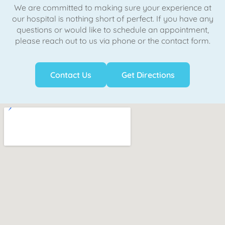
We are committed to making sure your experience at
our hospital is nothing short of perfect. If you have any
questions or would like to schedule an appointment,
please reach out to us via phone or the contact form.
Contact Us
Get Directions