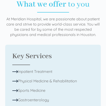
What we offer
to you
At Meridian Hospital, we are passionate about patient
care and strive to provide world-class service. You will
be cared for by some of the most respected
physicians and medical professionals in Houston.
Key Services
Inpatient Treatment
Physical Medicine & Rehabilitation
Sports Medicine
Gastroenterology