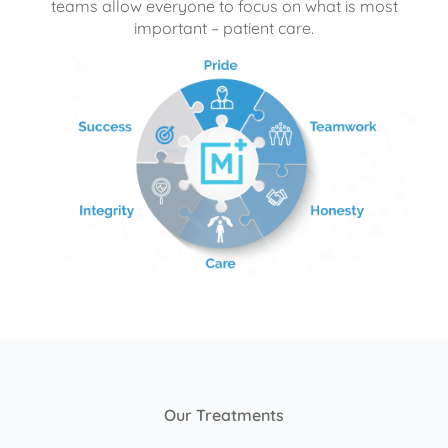
teams allow everyone to focus on what is most
important – patient care.
Our Treatments