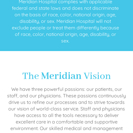
Meridian Hospital complies with applicable
federal and state laws and does not discriminate
on the basis of race, color, national origin, age,
disability, or sex. Meridian Hospital will not
exclude people or treat them differently because
of race, color, national origin, age, disability, or
sex.
The
Meridian
Vision
We have three powerful passions: our patients, our
staff, and our physicians. These passions continuously
drive us to refine our processes and to strive towards
our vision of world-class service. Staff and physicians
have access to all the tools necessary to deliver
excellent care in a comfortable and supportive
environment. Our skilled medical and management