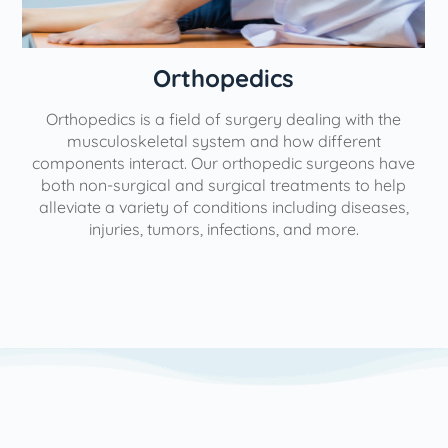
Orthopedics
Orthopedics is a field of surgery dealing with the
e
musculoskeletal system and how different
components interact. Our orthopedic surgeons have
both non-surgical and surgical treatments to help
alleviate a variety of conditions including diseases,
injuries, tumors, infections, and more.
l