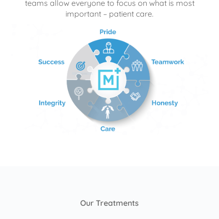
teams allow everyone to focus on what is most
important – patient care.
Our Treatments