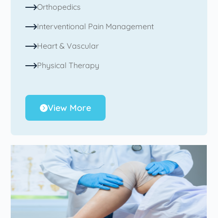
Orthopedics
Interventional Pain Management
Heart & Vascular
Physical Therapy
View More