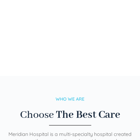
WHO WE ARE
Choose
The Best Care
Meridian Hospital is a multi-specialty hospital created