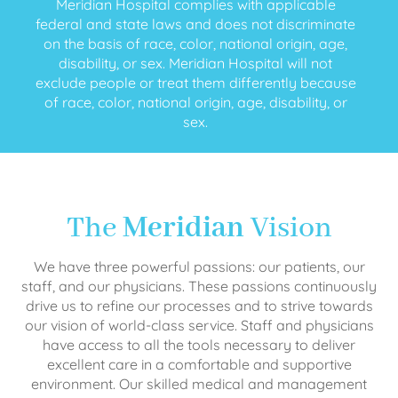
Meridian Hospital complies with applicable
federal and state laws and does not discriminate
on the basis of race, color, national origin, age,
disability, or sex. Meridian Hospital will not
exclude people or treat them differently because
of race, color, national origin, age, disability, or
sex.
The
Meridian
Vision
We have three powerful passions: our patients, our
staff, and our physicians. These passions continuously
drive us to refine our processes and to strive towards
our vision of world-class service. Staff and physicians
have access to all the tools necessary to deliver
excellent care in a comfortable and supportive
environment. Our skilled medical and management