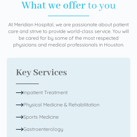
What we offer
to you
At Meridian Hospital, we are passionate about patient
care and strive to provide world-class service. You will
be cared for by some of the most respected
physicians and medical professionals in Houston.
Key Services
Inpatient Treatment
Physical Medicine & Rehabilitation
Sports Medicine
Gastroenterology