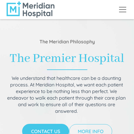
The Meridian Philosophy
The Premier Hospital
We understand that healthcare can be a daunting
process. At Meridian Hospital, we want each patient
experience to be nothing less than perfect. We
endeavor to walk each patient through their care plan
and work to ensure all of their questions are
answered.
CONTACT US
MORE INFO