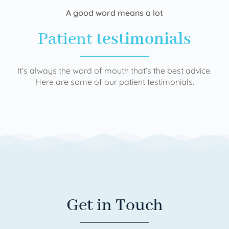
A good word means a lot
Patient
testimonials
It’s always the word of mouth that’s the best advice.
Here are some of our patient testimonials.
Get in Touch