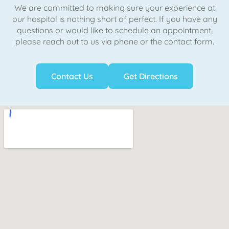
We are committed to making sure your experience at
our hospital is nothing short of perfect. If you have any
questions or would like to schedule an appointment,
please reach out to us via phone or the contact form.
Contact Us
Get Directions