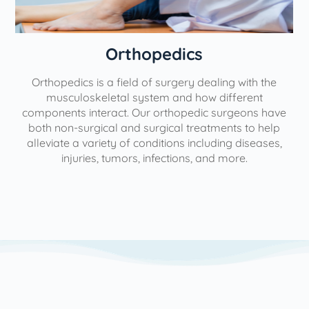
Orthopedics
Orthopedics is a field of surgery dealing with the
e
musculoskeletal system and how different
components interact. Our orthopedic surgeons have
both non-surgical and surgical treatments to help
alleviate a variety of conditions including diseases,
injuries, tumors, infections, and more.
l