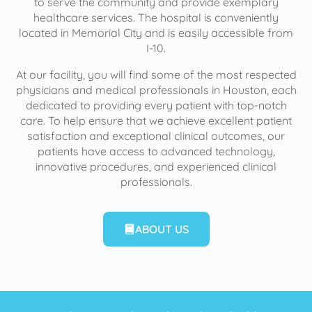
to serve the community and provide exemplary
healthcare services. The hospital is conveniently
located in Memorial City and is easily accessible from
I-10.
At our facility, you will find some of the most respected
physicians and medical professionals in Houston, each
dedicated to providing every patient with top-notch
care. To help ensure that we achieve excellent patient
satisfaction and exceptional clinical outcomes, our
patients have access to advanced technology,
innovative procedures, and experienced clinical
professionals.
ABOUT US