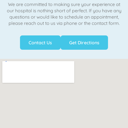
We are committed to making sure your experience at
our hospital is nothing short of perfect. If you have any
questions or would like to schedule an appointment,
please reach out to us via phone or the contact form.
Contact Us
Get Directions