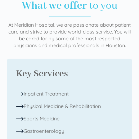
What we offer
to you
At Meridian Hospital, we are passionate about patient
care and strive to provide world-class service. You will
be cared for by some of the most respected
physicians and medical professionals in Houston.
Key Services
Inpatient Treatment
Physical Medicine & Rehabilitation
Sports Medicine
Gastroenterology