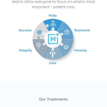
teams allow everyone to focus on what is most
important – patient care.
Our Treatments