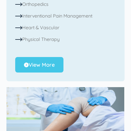
Orthopedics
Interventional Pain Management
Heart & Vascular
Physical Therapy
View More