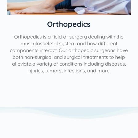
Orthopedics
Orthopedics is a field of surgery dealing with the
e
musculoskeletal system and how different
components interact. Our orthopedic surgeons have
both non-surgical and surgical treatments to help
alleviate a variety of conditions including diseases,
injuries, tumors, infections, and more.
l