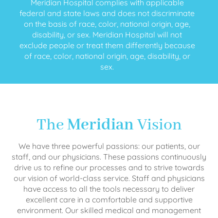
Meridian Hospital complies with applicable
federal and state laws and does not discriminate
on the basis of race, color, national origin, age,
disability, or sex. Meridian Hospital will not
exclude people or treat them differently because
of race, color, national origin, age, disability, or
sex.
The
Meridian
Vision
We have three powerful passions: our patients, our
staff, and our physicians. These passions continuously
drive us to refine our processes and to strive towards
our vision of world-class service. Staff and physicians
have access to all the tools necessary to deliver
excellent care in a comfortable and supportive
environment. Our skilled medical and management