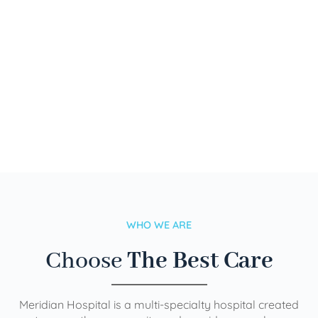
WHO WE ARE
Choose
The Best Care
Meridian Hospital is a multi-specialty hospital created