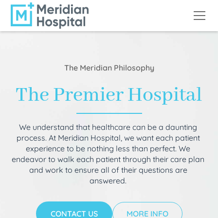
The Meridian Philosophy
The Premier Hospital
We understand that healthcare can be a daunting
process. At Meridian Hospital, we want each patient
experience to be nothing less than perfect. We
endeavor to walk each patient through their care plan
and work to ensure all of their questions are
answered.
CONTACT US
MORE INFO