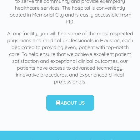
to serve the community and provide exemplary
healthcare services. The hospital is conveniently
located in Memorial City and is easily accessible from
I-10.
At our facility, you will find some of the most respected
physicians and medical professionals in Houston, each
dedicated to providing every patient with top-notch
care. To help ensure that we achieve excellent patient
satisfaction and exceptional clinical outcomes, our
patients have access to advanced technology,
innovative procedures, and experienced clinical
professionals.
ABOUT US