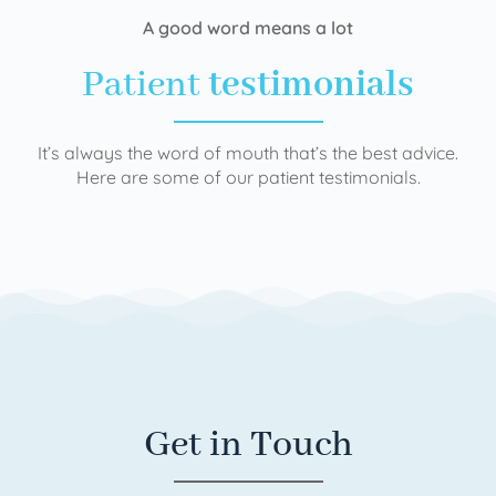
A good word means a lot
Patient
testimonials
It’s always the word of mouth that’s the best advice.
Here are some of our patient testimonials.
Get in Touch