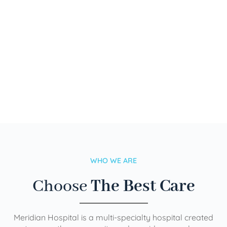
WHO WE ARE
Choose
The Best Care
Meridian Hospital is a multi-specialty hospital created