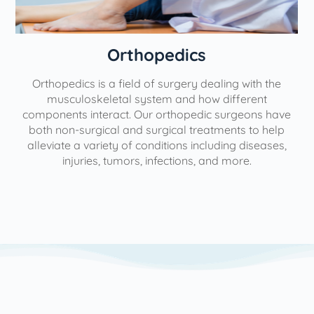
Orthopedics
Orthopedics is a field of surgery dealing with the
e
musculoskeletal system and how different
components interact. Our orthopedic surgeons have
both non-surgical and surgical treatments to help
alleviate a variety of conditions including diseases,
injuries, tumors, infections, and more.
l