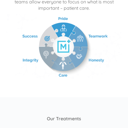
teams allow everyone to focus on what is most
important – patient care.
Our Treatments