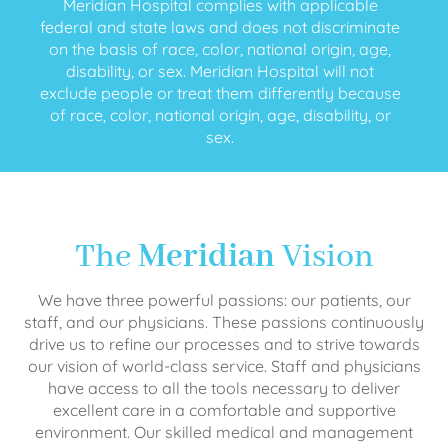
Meridian Hospital complies with applicable
federal and state laws and does not discriminate
on the basis of race, color, national origin, age,
disability, or sex. Meridian Hospital will not
exclude people or treat them differently because
of race, color, national origin, age, disability, or
sex.
The
Meridian
Vision
We have three powerful passions: our patients, our
staff, and our physicians. These passions continuously
drive us to refine our processes and to strive towards
our vision of world-class service. Staff and physicians
have access to all the tools necessary to deliver
excellent care in a comfortable and supportive
environment. Our skilled medical and management