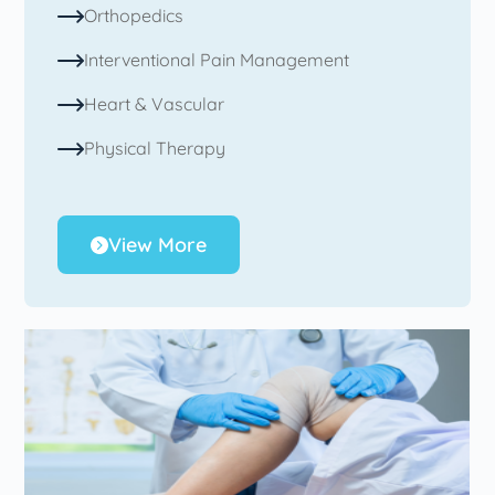
Orthopedics
Interventional Pain Management
Heart & Vascular
Physical Therapy
View More