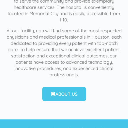
to serve the community and provide exemplary
healthcare services. The hospital is conveniently
located in Memorial City and is easily accessible from
I-10.
At our facility, you will find some of the most respected
physicians and medical professionals in Houston, each
dedicated to providing every patient with top-notch
care. To help ensure that we achieve excellent patient
satisfaction and exceptional clinical outcomes, our
patients have access to advanced technology,
innovative procedures, and experienced clinical
professionals.
ABOUT US