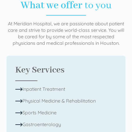
What we offer
to you
At Meridian Hospital, we are passionate about patient
care and strive to provide world-class service. You will
be cared for by some of the most respected
physicians and medical professionals in Houston.
Key Services
Inpatient Treatment
Physical Medicine & Rehabilitation
Sports Medicine
Gastroenterology