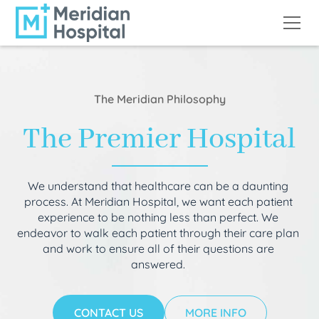
The Meridian Philosophy
The Premier Hospital
We understand that healthcare can be a daunting
process. At Meridian Hospital, we want each patient
experience to be nothing less than perfect. We
endeavor to walk each patient through their care plan
and work to ensure all of their questions are
answered.
CONTACT US
MORE INFO