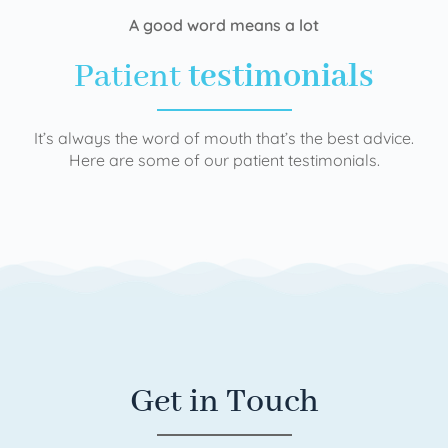
A good word means a lot
Patient
testimonials
It’s always the word of mouth that’s the best advice.
Here are some of our patient testimonials.
Get in Touch