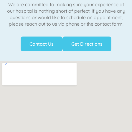
We are committed to making sure your experience at
our hospital is nothing short of perfect. If you have any
questions or would like to schedule an appointment,
please reach out to us via phone or the contact form.
Contact Us
Get Directions