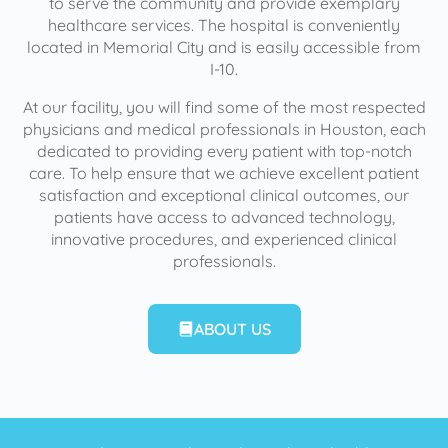
to serve the community and provide exemplary
healthcare services. The hospital is conveniently
located in Memorial City and is easily accessible from
I-10.
At our facility, you will find some of the most respected
physicians and medical professionals in Houston, each
dedicated to providing every patient with top-notch
care. To help ensure that we achieve excellent patient
satisfaction and exceptional clinical outcomes, our
patients have access to advanced technology,
innovative procedures, and experienced clinical
professionals.
ABOUT US