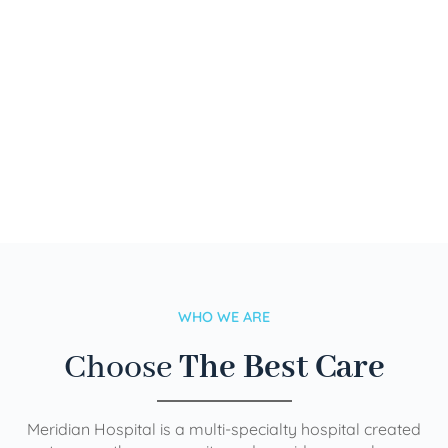
WHO WE ARE
Choose
The Best Care
Meridian Hospital is a multi-specialty hospital created