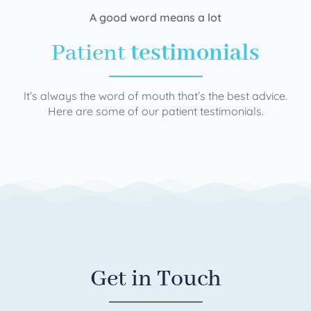
A good word means a lot
Patient
testimonials
It’s always the word of mouth that’s the best advice.
Here are some of our patient testimonials.
Get in Touch