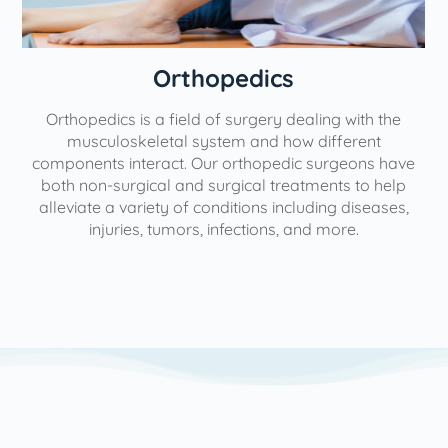
Orthopedics
Orthopedics is a field of surgery dealing with the
e
musculoskeletal system and how different
components interact. Our orthopedic surgeons have
both non-surgical and surgical treatments to help
alleviate a variety of conditions including diseases,
injuries, tumors, infections, and more.
l