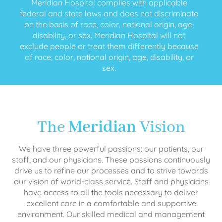
Meridian Hospital complies with applicable
federal and state laws and does not discriminate
on the basis of race, color, national origin, age,
disability, or sex. Meridian Hospital will not
exclude people or treat them differently because
of race, color, national origin, age, disability, or
sex.
The
Meridian
Vision
We have three powerful passions: our patients, our
staff, and our physicians. These passions continuously
drive us to refine our processes and to strive towards
our vision of world-class service. Staff and physicians
have access to all the tools necessary to deliver
excellent care in a comfortable and supportive
environment. Our skilled medical and management