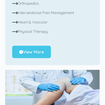
Orthopedics
Interventional Pain Management
Heart & Vascular
Physical Therapy
View More