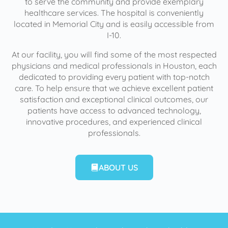
to serve the community and provide exemplary
healthcare services. The hospital is conveniently
located in Memorial City and is easily accessible from
I-10.
At our facility, you will find some of the most respected
physicians and medical professionals in Houston, each
dedicated to providing every patient with top-notch
care. To help ensure that we achieve excellent patient
satisfaction and exceptional clinical outcomes, our
patients have access to advanced technology,
innovative procedures, and experienced clinical
professionals.
ABOUT US