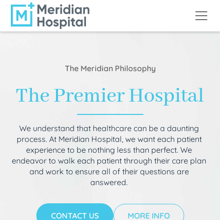
The Meridian Philosophy
The Premier Hospital
We understand that healthcare can be a daunting
process. At Meridian Hospital, we want each patient
experience to be nothing less than perfect. We
endeavor to walk each patient through their care plan
and work to ensure all of their questions are
answered.
CONTACT US
MORE INFO