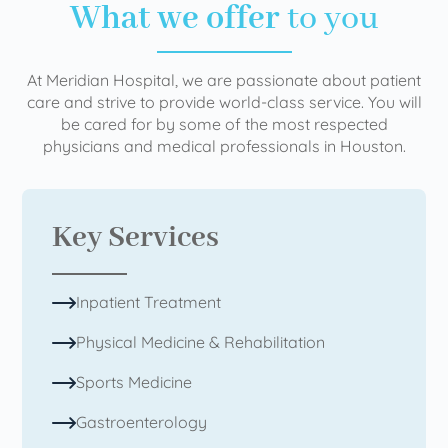
What we offer
to you
At Meridian Hospital, we are passionate about patient
care and strive to provide world-class service. You will
be cared for by some of the most respected
physicians and medical professionals in Houston.
Key Services
Inpatient Treatment
Physical Medicine & Rehabilitation
Sports Medicine
Gastroenterology