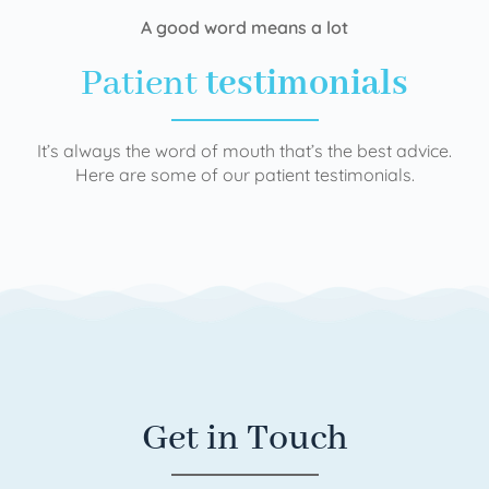
A good word means a lot
Patient
testimonials
It’s always the word of mouth that’s the best advice.
Here are some of our patient testimonials.
Get in Touch