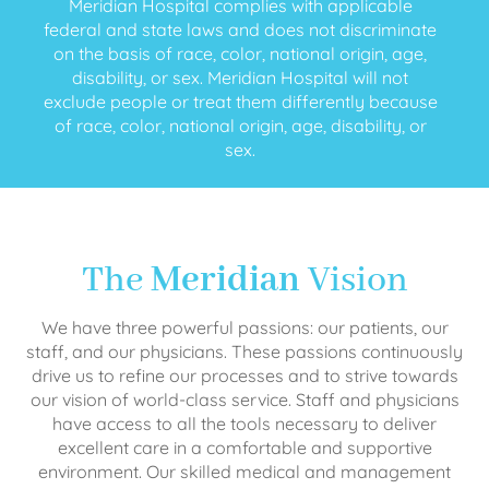
Meridian Hospital complies with applicable
federal and state laws and does not discriminate
on the basis of race, color, national origin, age,
disability, or sex. Meridian Hospital will not
exclude people or treat them differently because
of race, color, national origin, age, disability, or
sex.
The
Meridian
Vision
We have three powerful passions: our patients, our
staff, and our physicians. These passions continuously
drive us to refine our processes and to strive towards
our vision of world-class service. Staff and physicians
have access to all the tools necessary to deliver
excellent care in a comfortable and supportive
environment. Our skilled medical and management