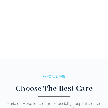
WHO WE ARE
Choose
The Best Care
Meridian Hospital is a multi-specialty hospital created