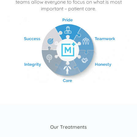
teams allow everyone to focus on what is most
important – patient care.
Our Treatments