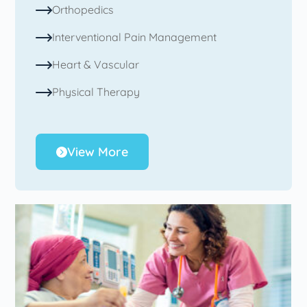
Orthopedics
Interventional Pain Management
Heart & Vascular
Physical Therapy
View More