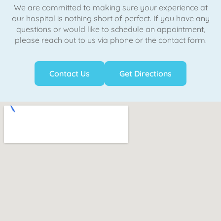
We are committed to making sure your experience at
our hospital is nothing short of perfect. If you have any
questions or would like to schedule an appointment,
please reach out to us via phone or the contact form.
Contact Us
Get Directions