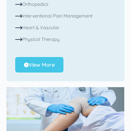
Orthopedics
Interventional Pain Management
Heart & Vascular
Physical Therapy
View More