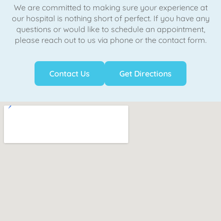
We are committed to making sure your experience at
our hospital is nothing short of perfect. If you have any
questions or would like to schedule an appointment,
please reach out to us via phone or the contact form.
Contact Us
Get Directions