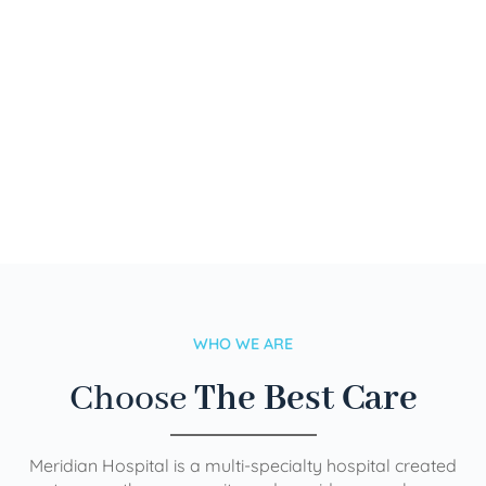
WHO WE ARE
Choose
The Best Care
Meridian Hospital is a multi-specialty hospital created