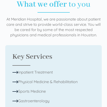
What we offer
to you
At Meridian Hospital, we are passionate about patient
care and strive to provide world-class service. You will
be cared for by some of the most respected
physicians and medical professionals in Houston.
Key Services
Inpatient Treatment
Physical Medicine & Rehabilitation
Sports Medicine
Gastroenterology