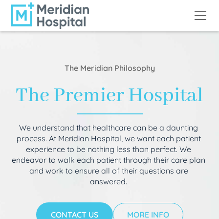
The Meridian Philosophy
The Premier Hospital
We understand that healthcare can be a daunting
process. At Meridian Hospital, we want each patient
experience to be nothing less than perfect. We
endeavor to walk each patient through their care plan
and work to ensure all of their questions are
answered.
CONTACT US
MORE INFO