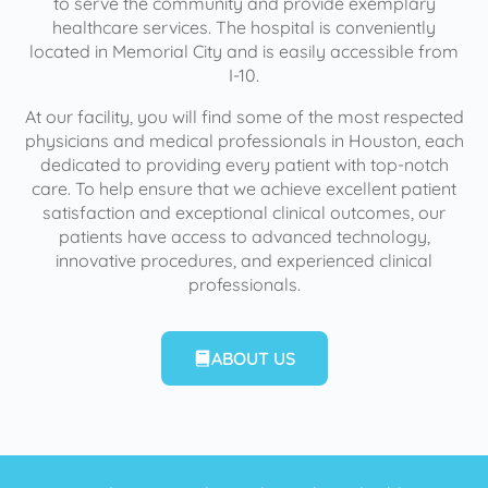
to serve the community and provide exemplary
healthcare services. The hospital is conveniently
located in Memorial City and is easily accessible from
I-10.
At our facility, you will find some of the most respected
physicians and medical professionals in Houston, each
dedicated to providing every patient with top-notch
care. To help ensure that we achieve excellent patient
satisfaction and exceptional clinical outcomes, our
patients have access to advanced technology,
innovative procedures, and experienced clinical
professionals.
ABOUT US