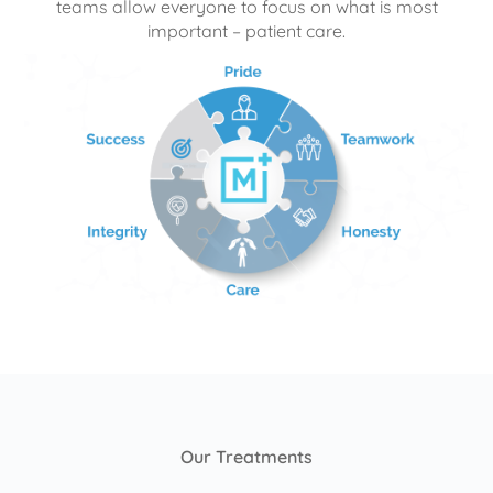
teams allow everyone to focus on what is most
important – patient care.
Our Treatments