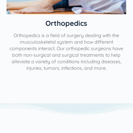
Orthopedics
Orthopedics is a field of surgery dealing with the
e
musculoskeletal system and how different
components interact. Our orthopedic surgeons have
both non-surgical and surgical treatments to help
alleviate a variety of conditions including diseases,
injuries, tumors, infections, and more.
l