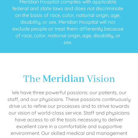
Meridian Hospital complies with applicable
federal and state laws and does not discriminate
on the basis of race, color, national origin, age,
disability, or sex. Meridian Hospital will not
exclude people or treat them differently because
of race, color, national origin, age, disability, or
sex.
The
Meridian
Vision
We have three powerful passions: our patients, our
staff, and our physicians. These passions continuously
drive us to refine our processes and to strive towards
our vision of world-class service. Staff and physicians
have access to all the tools necessary to deliver
excellent care in a comfortable and supportive
environment. Our skilled medical and management