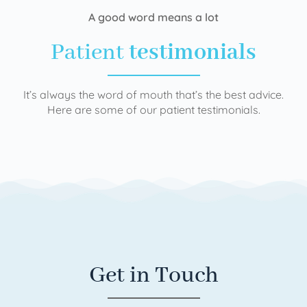
A good word means a lot
Patient
testimonials
It’s always the word of mouth that’s the best advice.
Here are some of our patient testimonials.
Get in Touch