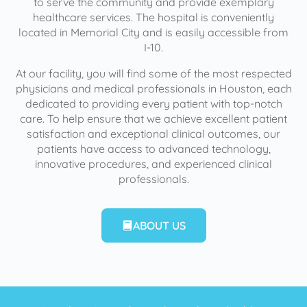
to serve the community and provide exemplary
healthcare services. The hospital is conveniently
located in Memorial City and is easily accessible from
I-10.
At our facility, you will find some of the most respected
physicians and medical professionals in Houston, each
dedicated to providing every patient with top-notch
care. To help ensure that we achieve excellent patient
satisfaction and exceptional clinical outcomes, our
patients have access to advanced technology,
innovative procedures, and experienced clinical
professionals.
ABOUT US