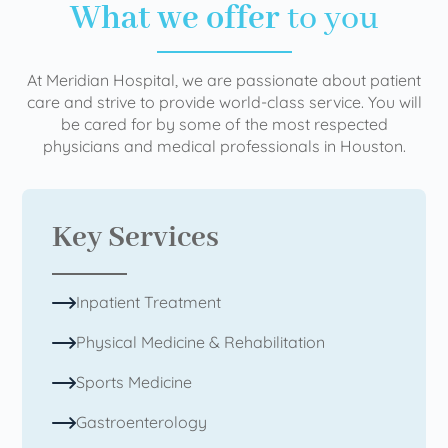
What we offer
to you
At Meridian Hospital, we are passionate about patient
care and strive to provide world-class service. You will
be cared for by some of the most respected
physicians and medical professionals in Houston.
Key Services
Inpatient Treatment
Physical Medicine & Rehabilitation
Sports Medicine
Gastroenterology