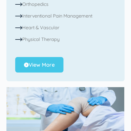
Orthopedics
Interventional Pain Management
Heart & Vascular
Physical Therapy
View More