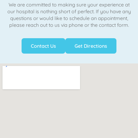
We are committed to making sure your experience at
our hospital is nothing short of perfect. If you have any
questions or would like to schedule an appointment,
please reach out to us via phone or the contact form.
Contact Us
Get Directions