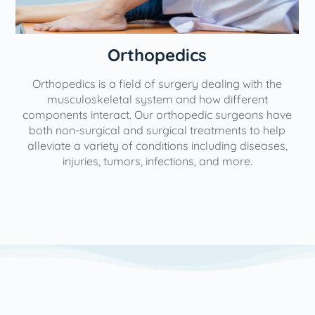
Orthopedics
Orthopedics is a field of surgery dealing with the
e
musculoskeletal system and how different
components interact. Our orthopedic surgeons have
both non-surgical and surgical treatments to help
alleviate a variety of conditions including diseases,
injuries, tumors, infections, and more.
l