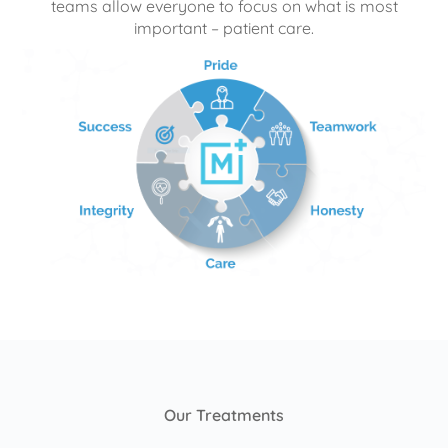
teams allow everyone to focus on what is most
important – patient care.
Our Treatments