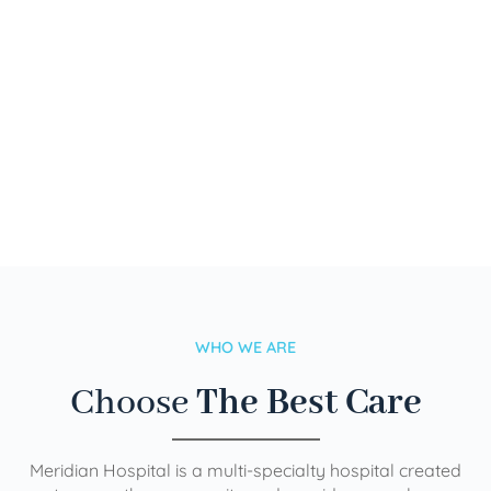
WHO WE ARE
Choose
The Best Care
Meridian Hospital is a multi-specialty hospital created