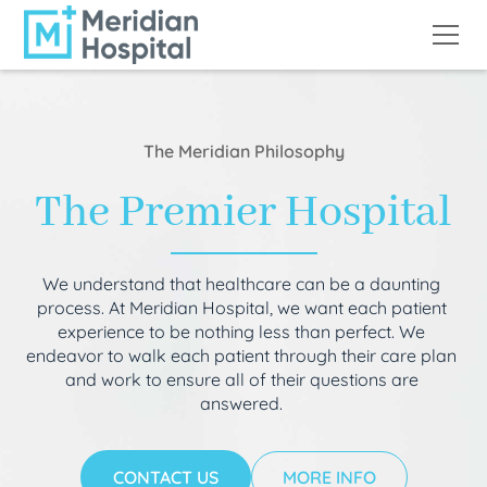
The Meridian Philosophy
The Premier Hospital
We understand that healthcare can be a daunting
process. At Meridian Hospital, we want each patient
experience to be nothing less than perfect. We
endeavor to walk each patient through their care plan
and work to ensure all of their questions are
answered.
CONTACT US
MORE INFO