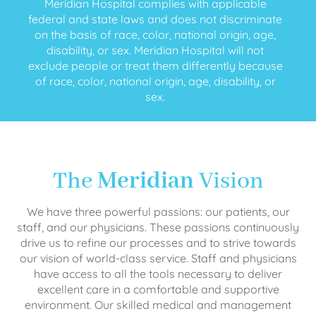
Meridian Hospital complies with applicable
federal and state laws and does not discriminate
on the basis of race, color, national origin, age,
disability, or sex. Meridian Hospital will not
exclude people or treat them differently because
of race, color, national origin, age, disability, or
sex.
The
Meridian
Vision
We have three powerful passions: our patients, our
staff, and our physicians. These passions continuously
drive us to refine our processes and to strive towards
our vision of world-class service. Staff and physicians
have access to all the tools necessary to deliver
excellent care in a comfortable and supportive
environment. Our skilled medical and management