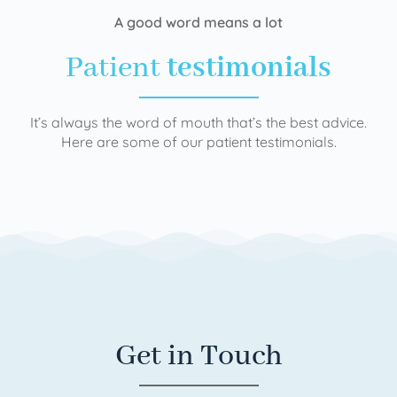
A good word means a lot
Patient
testimonials
It’s always the word of mouth that’s the best advice.
Here are some of our patient testimonials.
Get in Touch