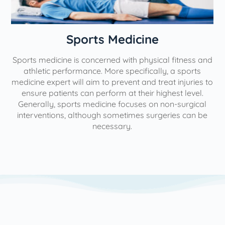
n
Sports Medicine
Sports medicine is concerned with physical fitness and
athletic performance. More specifically, a sports
medicine expert will aim to prevent and treat injuries to
ensure patients can perform at their highest level.
Generally, sports medicine focuses on non-surgical
interventions, although sometimes surgeries can be
necessary.