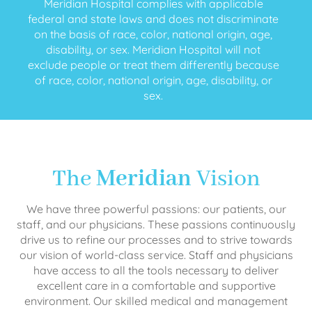
Meridian Hospital complies with applicable
federal and state laws and does not discriminate
on the basis of race, color, national origin, age,
disability, or sex. Meridian Hospital will not
exclude people or treat them differently because
of race, color, national origin, age, disability, or
sex.
The
Meridian
Vision
We have three powerful passions: our patients, our
staff, and our physicians. These passions continuously
drive us to refine our processes and to strive towards
our vision of world-class service. Staff and physicians
have access to all the tools necessary to deliver
excellent care in a comfortable and supportive
environment. Our skilled medical and management