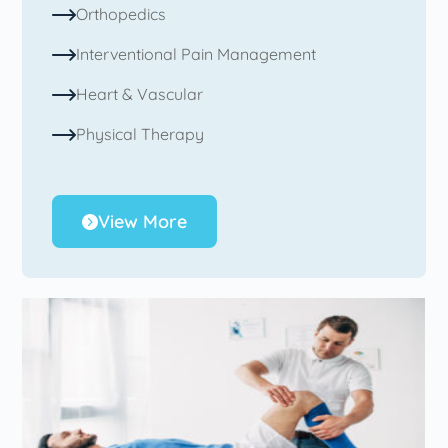
Orthopedics
Interventional Pain Management
Heart & Vascular
Physical Therapy
View More