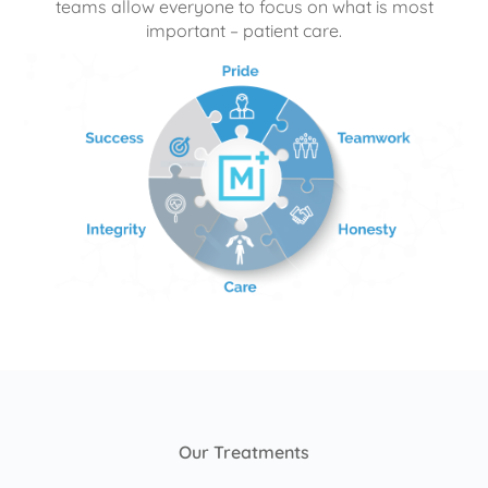
teams allow everyone to focus on what is most
important – patient care.
Our Treatments