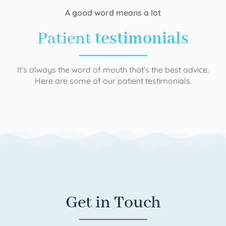
A good word means a lot
Patient
testimonials
It’s always the word of mouth that’s the best advice.
Here are some of our patient testimonials.
Get in Touch