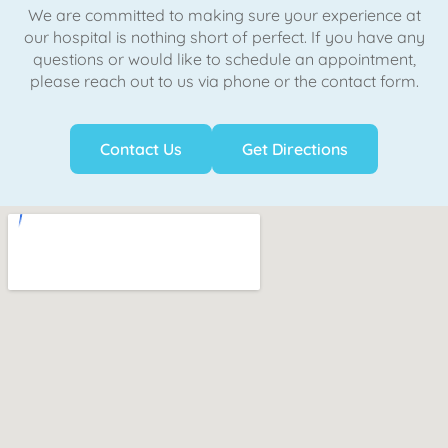
We are committed to making sure your experience at
our hospital is nothing short of perfect. If you have any
questions or would like to schedule an appointment,
please reach out to us via phone or the contact form.
Contact Us
Get Directions