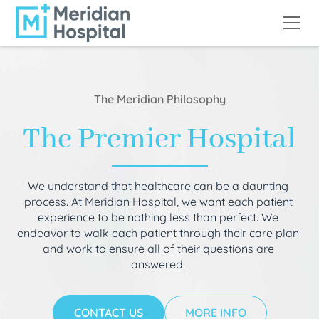
The Meridian Philosophy
The Premier Hospital
We understand that healthcare can be a daunting
process. At Meridian Hospital, we want each patient
experience to be nothing less than perfect. We
endeavor to walk each patient through their care plan
and work to ensure all of their questions are
answered.
CONTACT US
MORE INFO