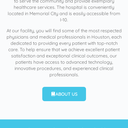
to serve the community and provide exemplary
healthcare services. The hospital is conveniently
located in Memorial City and is easily accessible from
I-10.
At our facility, you will find some of the most respected
physicians and medical professionals in Houston, each
dedicated to providing every patient with top-notch
care. To help ensure that we achieve excellent patient
satisfaction and exceptional clinical outcomes, our
patients have access to advanced technology,
innovative procedures, and experienced clinical
professionals.
ABOUT US