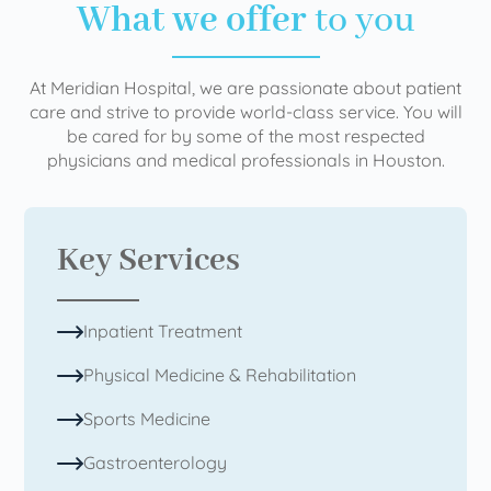
What we offer
to you
At Meridian Hospital, we are passionate about patient
care and strive to provide world-class service. You will
be cared for by some of the most respected
physicians and medical professionals in Houston.
Key Services
Inpatient Treatment
Physical Medicine & Rehabilitation
Sports Medicine
Gastroenterology