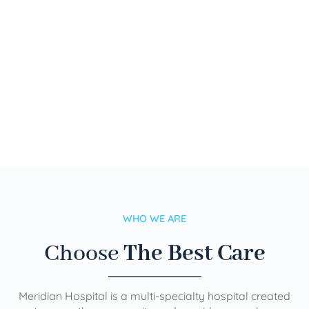
WHO WE ARE
Choose
The Best Care
Meridian Hospital is a multi-specialty hospital created